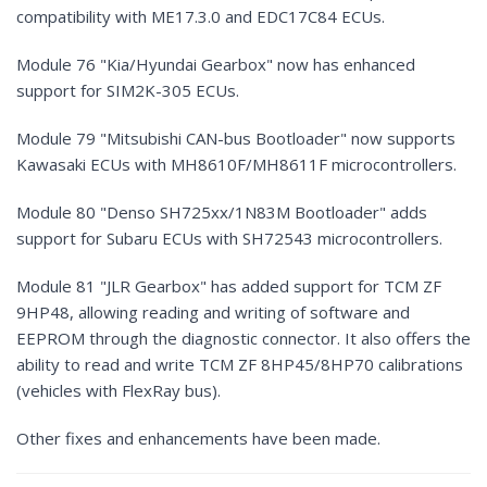
compatibility with ME17.3.0 and EDC17C84 ECUs.
Module 76 "Kia/Hyundai Gearbox" now has enhanced
support for SIM2K-305 ECUs.
Module 79 "Mitsubishi CAN-bus Bootloader" now supports
Kawasaki ECUs with MH8610F/MH8611F microcontrollers.
Module 80 "Denso SH725xx/1N83M Bootloader" adds
support for Subaru ECUs with SH72543 microcontrollers.
Module 81 "JLR Gearbox" has added support for TCM ZF
9HP48, allowing reading and writing of software and
EEPROM through the diagnostic connector. It also offers the
ability to read and write TCM ZF 8HP45/8HP70 calibrations
(vehicles with FlexRay bus).
Other fixes and enhancements have been made.