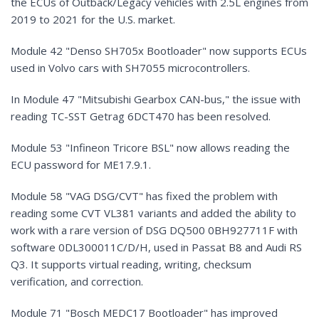
the ECUs of Outback/Legacy vehicles with 2.5L engines from
2019 to 2021 for the U.S. market.
Module 42 "Denso SH705x Bootloader" now supports ECUs
used in Volvo cars with SH7055 microcontrollers.
In Module 47 "Mitsubishi Gearbox CAN-bus," the issue with
reading TC-SST Getrag 6DCT470 has been resolved.
Module 53 "Infineon Tricore BSL" now allows reading the
ECU password for ME17.9.1.
Module 58 "VAG DSG/CVT" has fixed the problem with
reading some CVT VL381 variants and added the ability to
work with a rare version of DSG DQ500 0BH927711F with
software 0DL300011C/D/H, used in Passat B8 and Audi RS
Q3. It supports virtual reading, writing, checksum
verification, and correction.
Module 71 "Bosch MEDC17 Bootloader" has improved