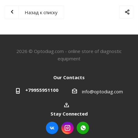
Назад к списку
2026 © Optodiag.com - online store of diagnostic
equipment
Our Contacts
+79955951100
info@optodiag.com
Stay Connected