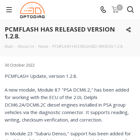
0
PCMFLASH HAS RELEASED VERSION
1.2.8.
Main
-
About Us
-
News
-
PCMFLASH HAS RELEASED VERSION 1.2.8.
30 October 2022
PCMFLASH Update, version 1.2.8.
A new module, Module 87 "PSA DCM6.2," has been added
for working with the ECU of the 2.0L Delphi
DCM6.2A/DCM6.2C diesel engines installed in PSA group
vehicles via the diagnostic connector. It supports reading,
writing, checksum verification, and correction.
In Module 23 "Subaru Denso," support has been added for