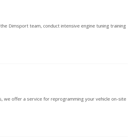
th the Dimsport team, conduct intensive engine tuning training
s, we offer a service for reprogramming your vehicle on-site