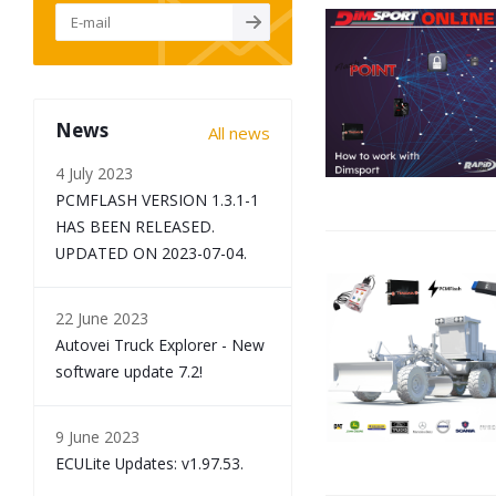
News
All news
4 July 2023
PCMFLASH VERSION 1.3.1-1
HAS BEEN RELEASED.
UPDATED ON 2023-07-04.
22 June 2023
Autovei Truck Explorer - New
software update 7.2!
9 June 2023
ECULite Updates: v1.97.53.