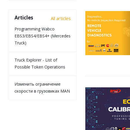
Articles
All articles
Programming Wabco
EBS3/EBS4/EBS4+ (Mercedes
Truck)
Truck Explorer - List of
Possible Token Operations
Изменить ограничение
скорости в грузовиках MAN