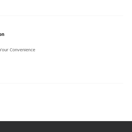
on
r Your Convenience