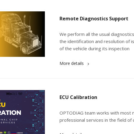
Remote Diagnostics Support
We perform all the usual diagnostics
the identification and resolution of
of the vehicle during its inspection
More details
ECU Calibration
OPTODIAG team works with most mod
professional services in the field of