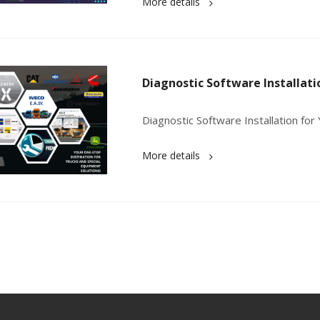
More details
Diagnostic Software Installati
Diagnostic Software Installation fo
More details