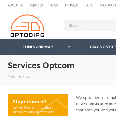
ABOUT US
SERVICES
NEWS
ARTICLES
F.A.Q.
MANUFACT
TUNING/REMAP
DIAGNOSTIC
Services Optcom
Main
-
Services
We specialize in comp
Stay informed!
or a sophisticated int
Be the first to know about
that both you and your
discounts and promotions