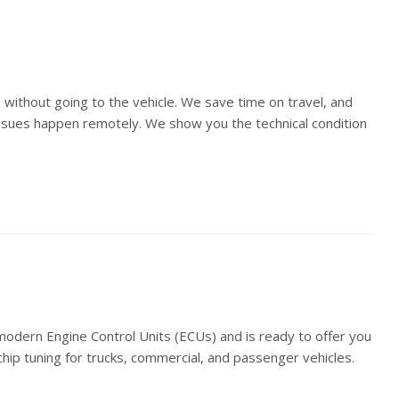
 without going to the vehicle. We save time on travel, and
 issues happen remotely. We show you the technical condition
ern Engine Control Units (ECUs) and is ready to offer you
 chip tuning for trucks, commercial, and passenger vehicles.