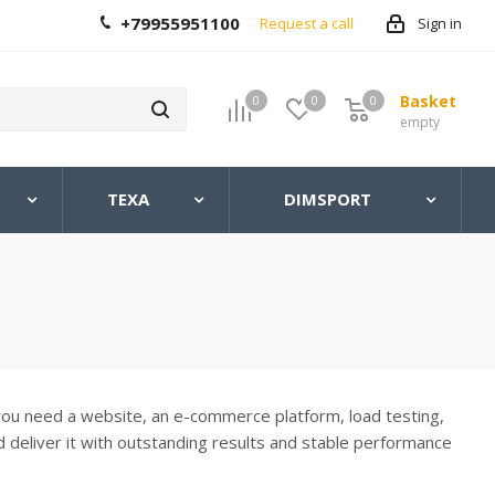
+79955951100
Request a call
Sign in
Basket
0
0
0
0
empty
TEXA
DIMSPORT
you need a website, an e-commerce platform, load testing,
d deliver it with outstanding results and stable performance