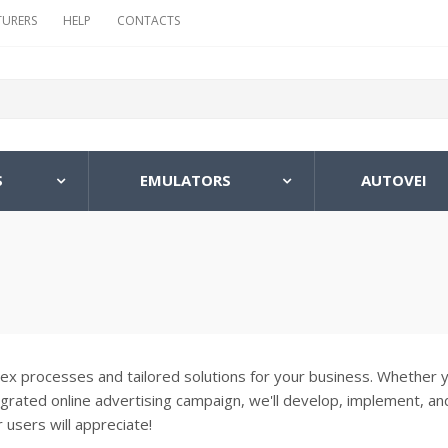
URERS
HELP
CONTACTS
S
EMULATORS
AUTOVEI
lex processes and tailored solutions for your business. Whether 
egrated online advertising campaign, we'll develop, implement, an
 users will appreciate!