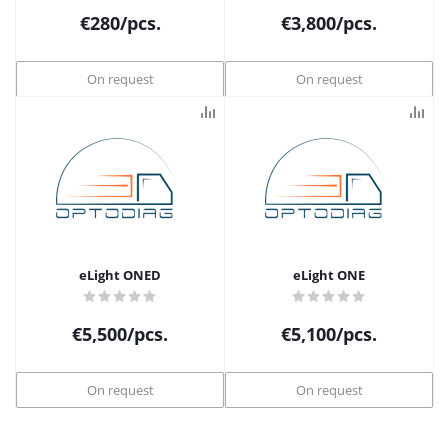
€
280
/pcs.
€
3,800
/pcs.
On request
On request
eLight ONED
eLight ONE
€
5,500
/pcs.
€
5,100
/pcs.
On request
On request