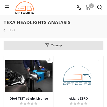
0
TEXA HEADLIGHTS ANALYSIS
TEXA
Фильтр
DIAG TEST eLight License
eLight ZERO