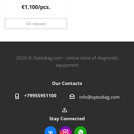
€
1,100
/pcs.
On request
2026 © Optodiag.com - online store of diagnostic
equipment
Our Contacts
+79955951100
info@optodiag.com
Stay Connected