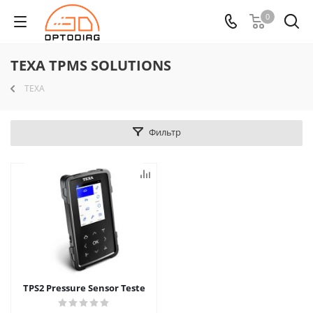
0
TEXA TPMS SOLUTIONS
TEXA
Фильтр
TPS2 Pressure Sensor Teste