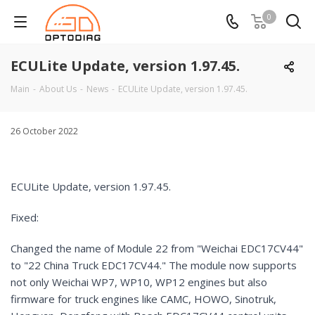
0
ECULite Update, version 1.97.45.
Main
-
About Us
-
News
-
ECULite Update, version 1.97.45.
26 October 2022
ECULite Update, version 1.97.45.
Fixed:
Changed the name of Module 22 from "Weichai EDC17CV44"
to "22 China Truck EDC17CV44." The module now supports
not only Weichai WP7, WP10, WP12 engines but also
firmware for truck engines like CAMC, HOWO, Sinotruk,