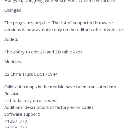
Hongyan, Dongfeng with Bosch EDC17CV44 control units.
Changed:
The program's help file. The list of supported firmware
versions is now available only on the editor's official website.
Added:
The ability to edit 2D and 3D table axes.
Modules:
22 China Truck EDC17CV44
Calibration maps in the module have been translated into
Russian.
List of factory error codes.
Additional descriptions of factory error codes.
Software support:
P1287_770
P1288_770