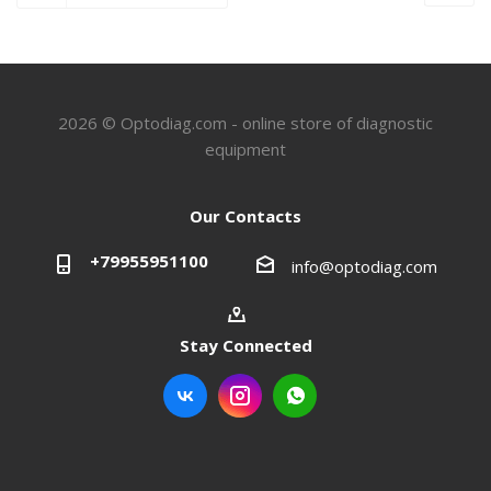
2026 © Optodiag.com - online store of diagnostic
equipment
Our Contacts
+79955951100
info@optodiag.com
Stay Connected