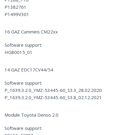
P1382761
P1499V301
16 GAZ Cummins CM22xx
Software support:
HG80015_01
14 GAZ EDC17CV44/54
Software support:
P_1639.3.2.0_YMZ-53445-60_S3.3_28.02.2020
P_1639.3.2.0_YMZ-53445-60_S3.8_02.12.2021
Module Toyota Denso 2.0
Software support: