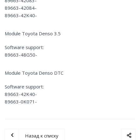
89663-42083-
89663-42084-
89663-42K40-
Module Toyota Denso 3.5
Software support:
89663-48G50-
Module Toyota Denso DTC
Software support:
89663-42K40-
89663-0K071-
Назад к списку