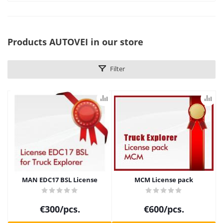
Products AUTOVEI in our store
Filter
MAN EDC17 BSL License
MCM License pack
€
300
/pcs.
€
600
/pcs.