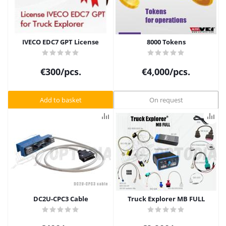
IVECO EDC7 GPT License
8000 Tokens
€
300
/pcs.
€
4,000
/pcs.
Add to basket
On request
DC2U-CPC3 Cable
Truck Explorer MB FULL