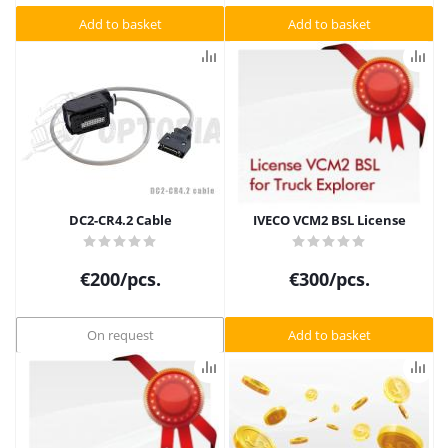
Add to basket
Add to basket
DC2-CR4.2 Cable
IVECO VCM2 BSL License
€
200
/pcs.
€
300
/pcs.
On request
Add to basket