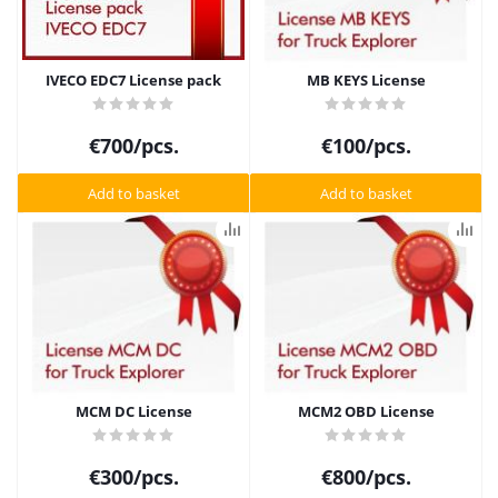
IVECO EDC7 License pack
MB KEYS License
€
700
/pcs.
€
100
/pcs.
Add to basket
Add to basket
MCM DC License
MCM2 OBD License
€
300
/pcs.
€
800
/pcs.