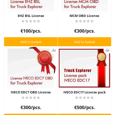
EHZ BSL License
MCM OBD License
€
100
/pcs.
€
300
/pcs.
Add to basket
Add to basket
IVECO EDC7 OBD License
IVECO EDC17 License pack
€
300
/pcs.
€
500
/pcs.