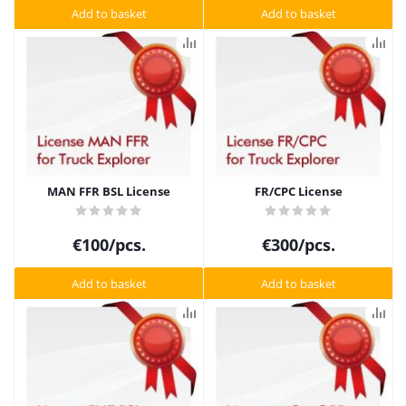
Add to basket
Add to basket
MAN FFR BSL License
FR/CPC License
€
100
/pcs.
€
300
/pcs.
Add to basket
Add to basket