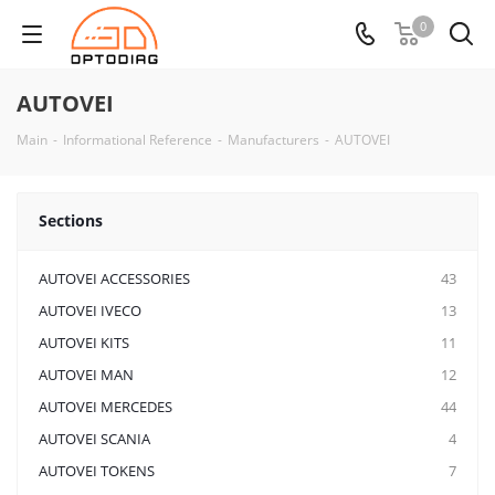
0
AUTOVEI
Main
-
Informational Reference
-
Manufacturers
-
AUTOVEI
Sections
AUTOVEI ACCESSORIES
43
AUTOVEI IVECO
13
AUTOVEI KITS
11
AUTOVEI MAN
12
AUTOVEI MERCEDES
44
AUTOVEI SCANIA
4
AUTOVEI TOKENS
7