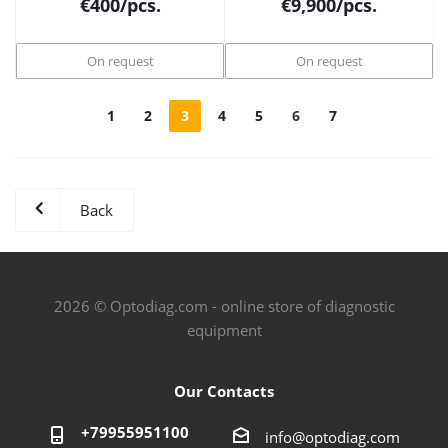
€
400
/pcs.
€
9,900
/pcs.
On request
On request
1
2
3
4
5
6
7
Back
2026 © Optodiag.com - online store of diagnostic
equipment
Our Contacts
+79955951100
info@optodiag.com