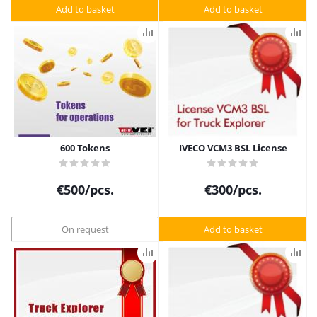
Add to basket
Add to basket
600 Tokens
IVECO VCM3 BSL License
€
500
/pcs.
€
300
/pcs.
On request
Add to basket