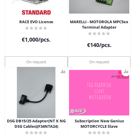
RACE EVO License
MARELLI - MOTOROLA MPC5xx
Terminal Adapter
€
1,000
/pcs.
€
140
/pcs.
On request
On request
DSG DB15/25 Adapter(NT К NG
Subscription New Genius
DSG Cables)(F34NTA24)
MOTORCYCLE Slave