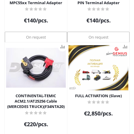
MPC55xx Terminal Adapter
PIN Terminal Adapter
€
140
/pcs.
€
140
/pcs.
On request
On request
CONTINENTAL-TEMIC
FULL ACTIVATION (Slave)
ACM2.1/AT25256 Cable
(MERCEDES TRUCK)(F34NTA20)
€
2,850
/pcs.
€
220
/pcs.