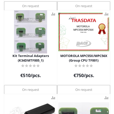
On request
On request
Kit Terminal Adapters
MOTOROLA MPC55X/MPC56X
(K34DMTF005_1)
(Group CPU TF001)
€
510
/pcs.
€
750
/pcs.
On request
On request