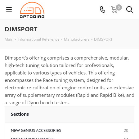
0
DIMSPORT
Main
-
Informational Reference
-
Manufacturers
-
DIMSPORT
Dimsport's offering comprises a comprehensive, modular,
high-tech tuning solution tailored for professionals,
applicable to various types of vehicles. This offering
encompasses the Race tuning system, designed for
electronic re-calibration of engine control units, an extensive
array of supplementary modules (Rapid and Rapid Bike), and
a range of Dyno bench testers.
Sections
NEW GENIUS ACCESSORIES
20