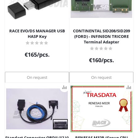
RACE EVO/DS MANAGER USB
CONTINENTAL SID208/SID209
HASP Key
(FORD) - INFINEON TRICORE
Terminal Adapter
€
165
/pcs.
€
160
/pcs.
On request
On request
Standart Connector OBDII (12 V)
RENESAS M32R (Group CPU