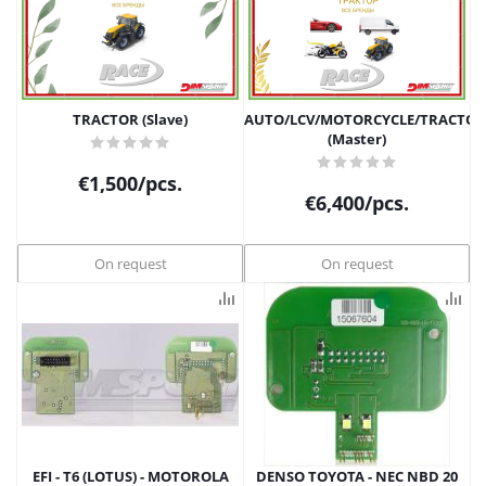
TRACTOR (Slave)
АUTO/LCV/MOTORCYCLE/TRACTOR
(Master)
€
1,500
/pcs.
€
6,400
/pcs.
On request
On request
EFI - T6 (LOTUS) - MOTOROLA
DENSO TOYOTA - NEC NBD 20