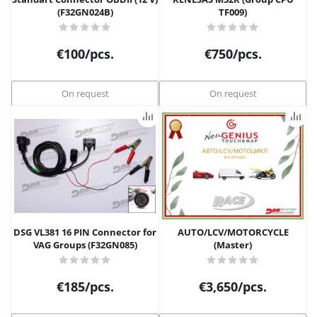
(F32GN024B)
TF009)
€
100
/pcs.
€
750
/pcs.
On request
On request
DSG VL381 16 PIN Connector for
AUTO/LCV/MOTORCYCLE
VAG Groups (F32GN085)
(Master)
€
185
/pcs.
€
3,650
/pcs.