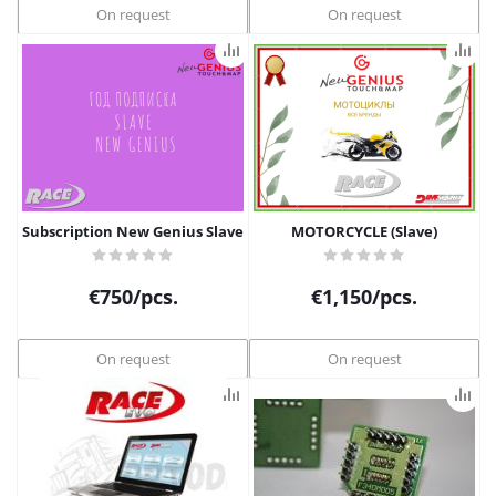
On request
On request
Subscription New Genius Slave
MOTORCYCLE (Slave)
€
750
/pcs.
€
1,150
/pcs.
On request
On request