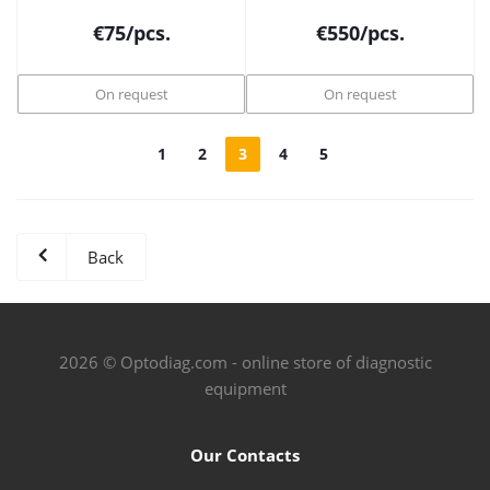
€
75
/pcs.
€
550
/pcs.
On request
On request
1
2
3
4
5
Back
2026 © Optodiag.com - online store of diagnostic
equipment
Our Contacts