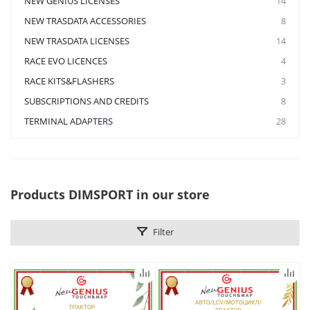
NEW GENIUS LICENSES
14
NEW TRASDATA ACCESSORIES
8
NEW TRASDATA LICENSES
14
RACE EVO LICENCES
4
RACE KITS&FLASHERS
3
SUBSCRIPTIONS AND CREDITS
8
TERMINAL ADAPTERS
28
Products DIMSPORT in our store
Filter