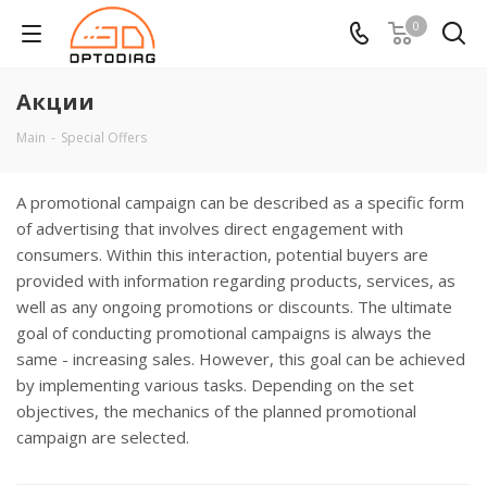
0
Акции
Main
-
Special Offers
A promotional campaign can be described as a specific form
of advertising that involves direct engagement with
consumers. Within this interaction, potential buyers are
provided with information regarding products, services, as
well as any ongoing promotions or discounts. The ultimate
goal of conducting promotional campaigns is always the
same - increasing sales. However, this goal can be achieved
by implementing various tasks. Depending on the set
objectives, the mechanics of the planned promotional
campaign are selected.