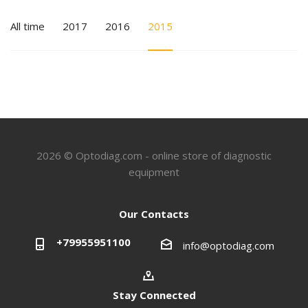
All time
2017
2016
2015
2026 © Optodiag.com - online store of diagnostic
equipment
Our Contacts
+79955951100
info@optodiag.com
Stay Connected