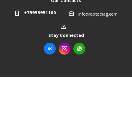
Our Contacts
+79955951100
info@optodiag.com
Stay Connected