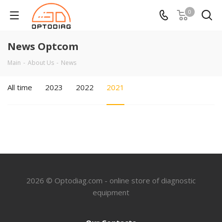
0
News Optcom
Main
-
About Us
-
News
All time
2023
2022
2021
2026 © Optodiag.com - online store of diagnostic
equipment