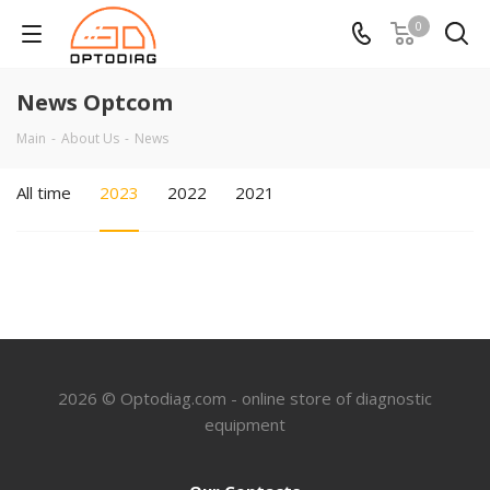
0
News Optcom
Main
-
About Us
-
News
All time
2023
2022
2021
2026 © Optodiag.com - online store of diagnostic
equipment