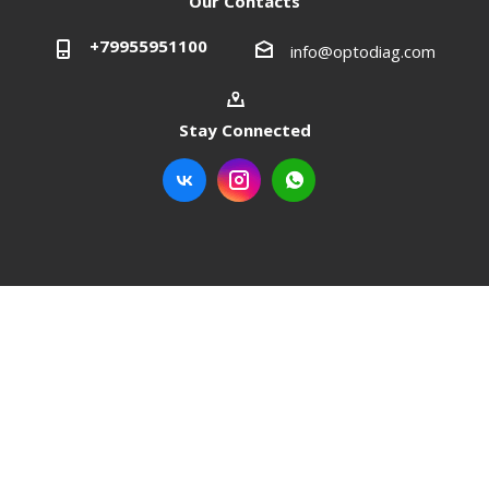
Our Contacts
+79955951100
info@optodiag.com
Stay Connected